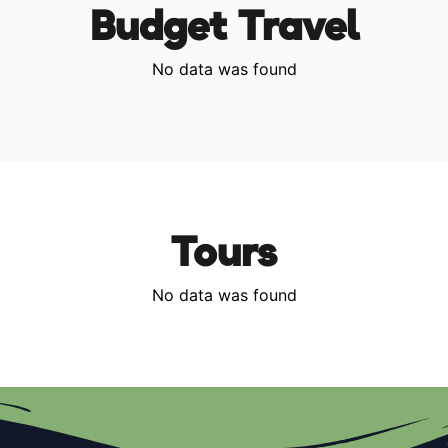
Budget Travel
No data was found
Tours
No data was found