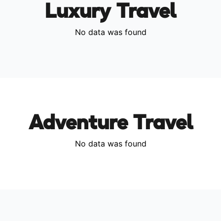
Luxury Travel
No data was found
Adventure Travel
No data was found