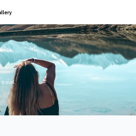
llery
travel.