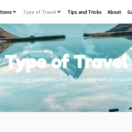
tions
Type of Travel
Tips and Tricks
About
Ga
Type of Travel
rpose or style of a journey that defines how and why people 