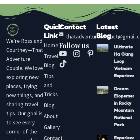
Quick
Contact
Latest
Link
thatadventurecontact@gmail.
Blog
We’re Ross and
Follow us
Home
Ultimate
Courtney—That
Y
T
I
P
Ha Giang
Travel
Adventure
o
i
n
i
Loop
Blog
u
k
s
n
Couple. We love
Vietnam
t
t
t
t
Tips
exploring new
Experience
u
o
a
e
and
places, trying
Dream
b
k
g
r
Tricks
new things, and
Elopement
e
r
e
sharing travel
in Rocky
Blog
a
s
Mountain
tips. Our goal is
m
t
About
National
to see every
-
Park
Gallery
p
corner of the
Contact
Experience