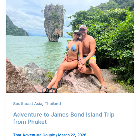
,
Southeast Asia
Thailand
Adventure to James Bond Island Trip
from Phuket
That Adventure Couple
/
March 22, 2026