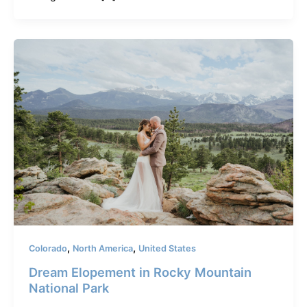
,
,
Colorado
North America
United States
Dream Elopement in Rocky Mountain
National Park