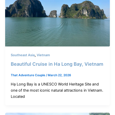
,
Southeast Asia
Vietnam
Beautiful Cruise in Ha Long Bay, Vietnam
That Adventure Couple
/
March 22, 2026
Hạ Long Bay is a UNESCO World Heritage Site and
one of the most iconic natural attractions in Vietnam.
Located