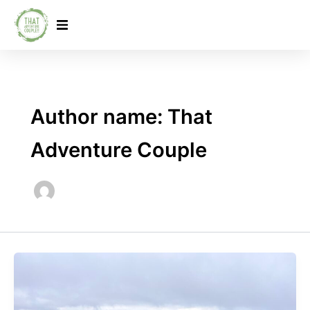
Skip
to
content
Author name: That
Adventure Couple