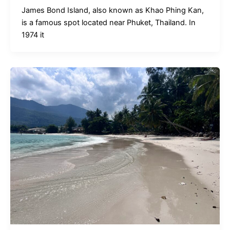
James Bond Island, also known as Khao Phing Kan,
is a famous spot located near Phuket, Thailand. In
1974 it