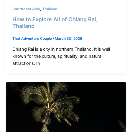
,
Southeast Asia
Thailand
How to Explore All of Chiang Rai,
Thailand
That Adventure Couple
/
March 30, 2026
Chiang Rai is a city in northern Thailand. It is well
known for the culture, spirituality, and natural
attractions. In