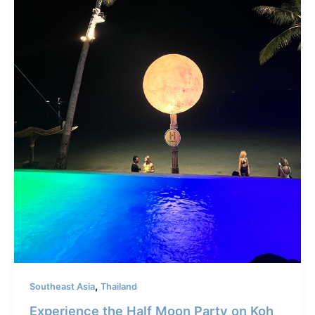
,
Southeast Asia
Thailand
Experience the Half Moon Party on Koh