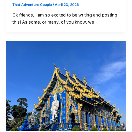
That Adventure Couple
/
April 23, 2026
Ok friends, I am so excited to be writing and posting
this! As some, or many, of you know, we