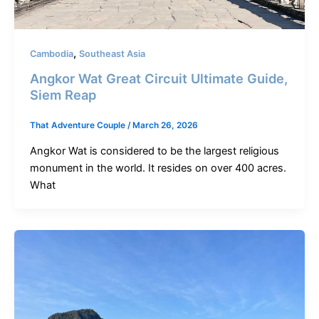
,
Cambodia
Southeast Asia
Angkor Wat Great Circuit Ultimate Guide,
Siem Reap
That Adventure Couple
/
March 26, 2026
Angkor Wat is considered to be the largest religious
monument in the world. It resides on over 400 acres.
What