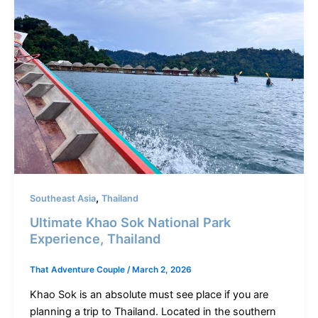
,
Southeast Asia
Thailand
Ultimate Khao Sok National Park
Experience, Thailand
That Adventure Couple
/
March 2, 2026
Khao Sok is an absolute must see place if you are
planning a trip to Thailand. Located in the southern