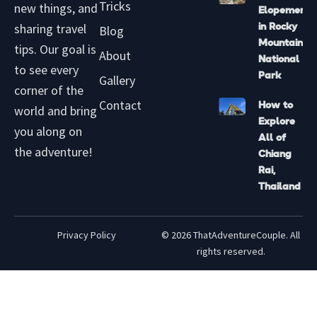
b
k
g
r
Tricks
new things, and
Elopement
e
r
e
sharing travel
in Rocky
Blog
a
s
Mountain
tips. Our goal is
m
t
About
National
to see every
-
Park
Gallery
p
corner of the
Contact
How to
world and bring
Explore
you along on
All of
the adventure!
Chiang
Rai,
Thailand
Privacy Policy
© 2026 ThatAdventureCouple. All
rights reserved.