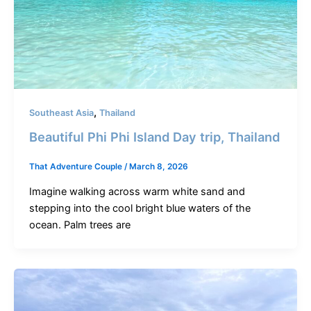
,
Southeast Asia
Thailand
Beautiful Phi Phi Island Day trip, Thailand
That Adventure Couple
/
March 8, 2026
Imagine walking across warm white sand and
stepping into the cool bright blue waters of the
ocean. Palm trees are