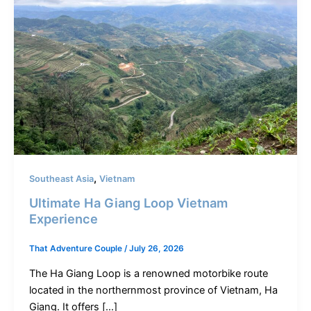
,
Southeast Asia
Vietnam
Ultimate Ha Giang Loop Vietnam
Experience
That Adventure Couple
/
July 26, 2026
The Ha Giang Loop is a renowned motorbike route
located in the northernmost province of Vietnam, Ha
Giang. It offers […]