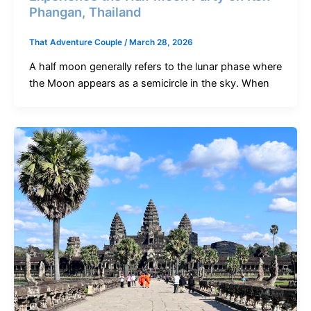
Phangan, Thailand
That Adventure Couple
/
March 28, 2026
A half moon generally refers to the lunar phase where
the Moon appears as a semicircle in the sky. When