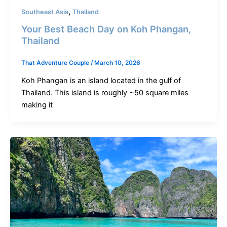
,
Southeast Asia
Thailand
Your Best Beach Day on Koh Phangan,
Thailand
That Adventure Couple
/
March 10, 2026
Koh Phangan is an island located in the gulf of
Thailand. This island is roughly ~50 square miles
making it