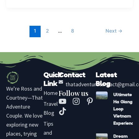
1
2
…
8
Next
→
Quick
Contact
Latest
Link
thatadventurecontact@gmail.
Blog
We’re Ross and
Follow us
Home
Ultimate
Courtney—That
Y
T
I
P
Ha Giang
Travel
Adventure
o
i
n
i
Loop
Blog
u
k
s
n
Couple. We love
Vietnam
t
t
t
t
Tips
exploring new
Experience
u
o
a
e
and
places, trying
Dream