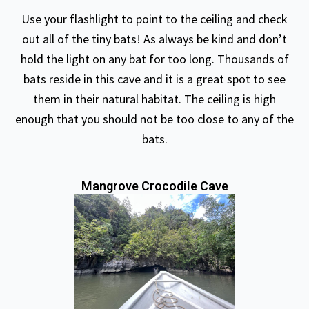
Use your flashlight to point to the ceiling and check
out all of the tiny bats! As always be kind and don’t
hold the light on any bat for too long. Thousands of
bats reside in this cave and it is a great spot to see
them in their natural habitat. The ceiling is high
enough that you should not be too close to any of the
bats.
Mangrove Crocodile Cave