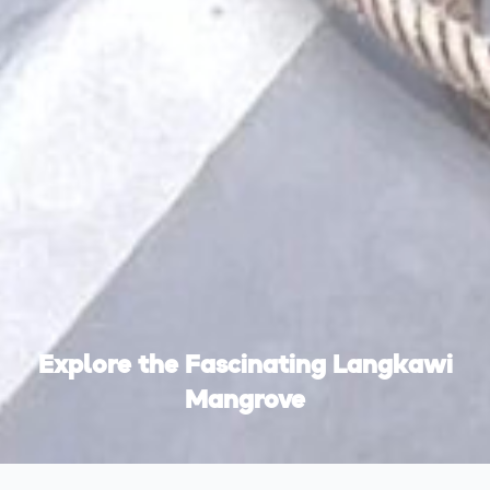
Explore the Fascinating Langkawi
Mangrove