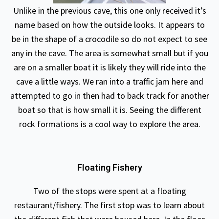
Unlike in the previous cave, this one only received it’s
name based on how the outside looks. It appears to
be in the shape of a crocodile so do not expect to see
any in the cave. The area is somewhat small but if you
are on a smaller boat it is likely they will ride into the
cave a little ways. We ran into a traffic jam here and
attempted to go in then had to back track for another
boat so that is how small it is. Seeing the different
rock formations is a cool way to explore the area.
Floating Fishery
Two of the stops were spent at a floating
restaurant/fishery. The first stop was to learn about