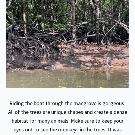
Riding the boat through the mangrove is gorgeous!
All of the trees are unique shapes and create a dense
habitat for many animals. Make sure to keep your
eyes out to see the monkeys in the trees. It was