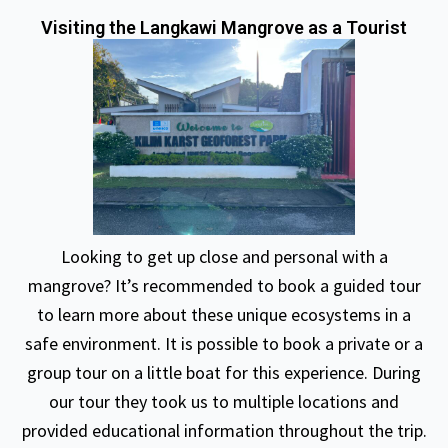
Visiting the Langkawi Mangrove as a Tourist
Looking to get up close and personal with a
mangrove? It’s recommended to book a guided tour
to learn more about these unique ecosystems in a
safe environment. It is possible to book a private or a
group tour on a little boat for this experience. During
our tour they took us to multiple locations and
provided educational information throughout the trip.