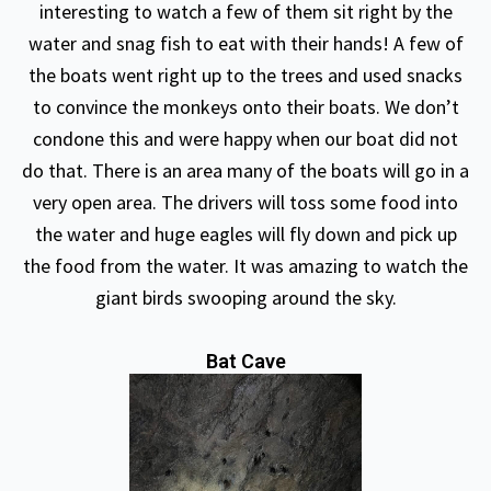
interesting to watch a few of them sit right by the
water and snag fish to eat with their hands! A few of
the boats went right up to the trees and used snacks
to convince the monkeys onto their boats. We don’t
condone this and were happy when our boat did not
do that. There is an area many of the boats will go in a
very open area. The drivers will toss some food into
the water and huge eagles will fly down and pick up
the food from the water. It was amazing to watch the
giant birds swooping around the sky.
Bat Cave