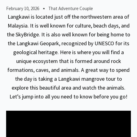
February 10, 2026
That Adventure Couple
Langkawi is located just off the northwestern area of
Malaysia. It is well known for culture, beach days, and
the SkyBridge. It is also well known for being home to
the Langkawi Geopark, recognized by UNESCO for its
geological heritage. Here is where you will find a
unique ecosystem that is formed around rock
formations, caves, and animals. A great way to spend
the day is taking a Langkawi mangrove tour to
explore this beautiful area and watch the animals.
Let’s jump into all you need to know before you go!