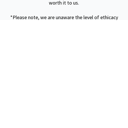
worth it to us.
*Please note, we are unaware the level of ethicacy
that this specific location inhibits. We tried to ask
about it but it seemed our questions went
unanswered or were not understood. When booking it,
we knew there was a floating restaurant for lunch
however did not know the level of fishery it entailed.
This could require further research for a more ethical
experience.*
Beach Stop