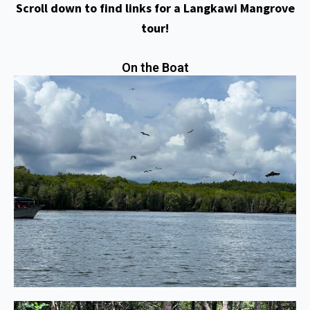
Scroll down to find links for a Langkawi Mangrove
tour!
On the Boat