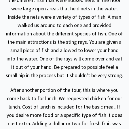
the different fish that were housed here. In the floor
were large open areas that held nets in the water.
Inside the nets were a variety of types of fish. A man
walked us around to each one and provided
information about the different species of fish. One of
the main attractions is the sting rays. You are given a
small piece of fish and allowed to lower your hand
into the water. One of the rays will come over and eat
it out of your hand. Be prepared to possible feel a
small nip in the process but it shouldn’t be very strong.
After another portion of the tour, this is where you
come back to for lunch. We requested chicken for our
lunch. Cost of lunch is included for the basic meal. If
you desire more food or a specific type of fish it does
cost extra. Adding a dollar or two for fresh fruit was