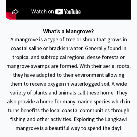
What's a Mangrove?
A mangrove is a type of tree or shrub that grows in
coastal saline or brackish water. Generally found in
tropical and subtropical regions, dense forests or
mangrove swamps are formed. With their aerial roots,
they have adapted to their environment allowing
them to receive oxygen in waterlogged soil. A wide
variety of plants and animals call these home. They
also provide a home for many marine species which in
turns benefits the local coastal communities through
fishing and other activities. Exploring the Langkawi
mangrove is a beautiful way to spend the day!