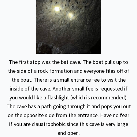
The first stop was the bat cave. The boat pulls up to
the side of a rock formation and everyone files off of
the boat. There is a small entrance fee to visit the
inside of the cave. Another small fee is requested if
you would like a flashlight (which is recommended).
The cave has a path going through it and pops you out
on the opposite side from the entrance. Have no fear
if you are claustrophobic since this cave is very large
and open.